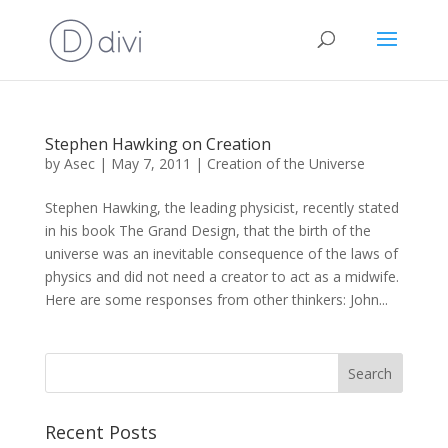
Stephen Hawking on Creation
by
Asec
|
May 7, 2011
|
Creation of the Universe
Stephen Hawking, the leading physicist, recently stated
in his book The Grand Design, that the birth of the
universe was an inevitable consequence of the laws of
physics and did not need a creator to act as a midwife.
Here are some responses from other thinkers: John...
Recent Posts