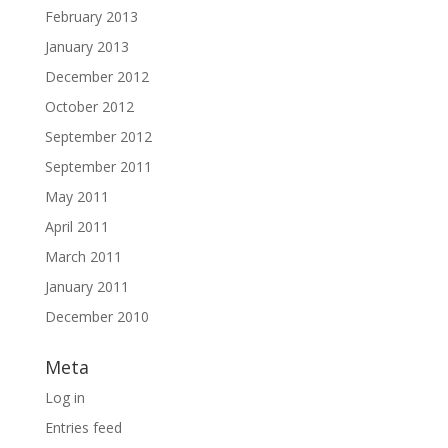
February 2013
January 2013
December 2012
October 2012
September 2012
September 2011
May 2011
April 2011
March 2011
January 2011
December 2010
Meta
Log in
Entries feed