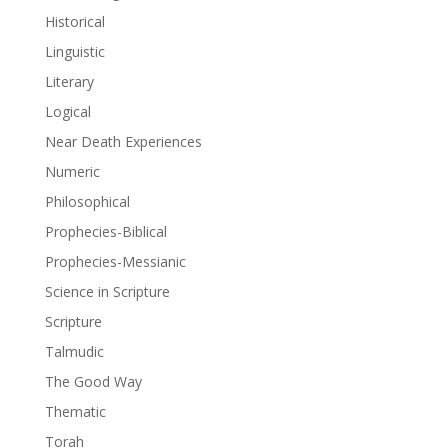
Historical
Linguistic
Literary
Logical
Near Death Experiences
Numeric
Philosophical
Prophecies-Biblical
Prophecies-Messianic
Science in Scripture
Scripture
Talmudic
The Good Way
Thematic
Torah