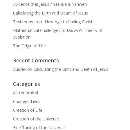
Evidence that Jesus / Yeshua is Yahweh
Calculating the Birth and Death of Jesus
Testimony from New Age to finding Christ
Mathematical Challenges to Darwin’s Theory of
Evolution
The Origin of Life
Recent Comments
Audrey
on
Calculating the Birth and Death of Jesus
Categories
Astronomical
Changed Lives
Creation of Life
Creation of the Universe
Fine Tuning of the Universe