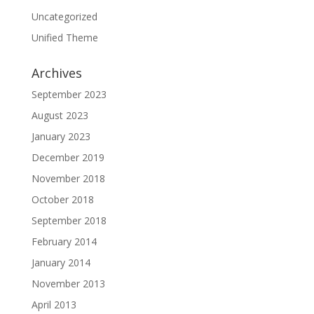
Uncategorized
Unified Theme
Archives
September 2023
August 2023
January 2023
December 2019
November 2018
October 2018
September 2018
February 2014
January 2014
November 2013
April 2013