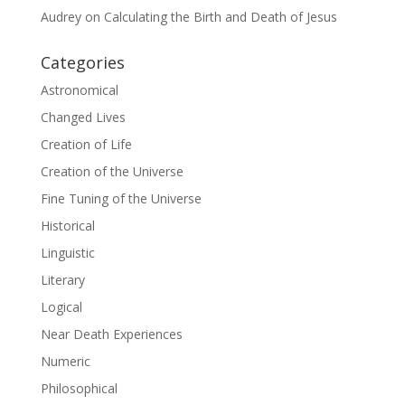
Audrey
on
Calculating the Birth and Death of Jesus
Categories
Astronomical
Changed Lives
Creation of Life
Creation of the Universe
Fine Tuning of the Universe
Historical
Linguistic
Literary
Logical
Near Death Experiences
Numeric
Philosophical