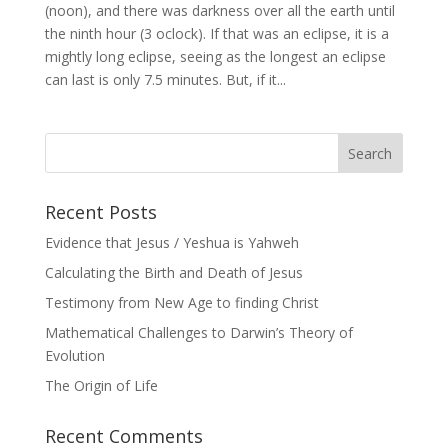
(noon), and there was darkness over all the earth until
the ninth hour (3 oclock). If that was an eclipse, it is a
mightly long eclipse, seeing as the longest an eclipse
can last is only 7.5 minutes. But, if it...
Recent Posts
Evidence that Jesus / Yeshua is Yahweh
Calculating the Birth and Death of Jesus
Testimony from New Age to finding Christ
Mathematical Challenges to Darwin’s Theory of
Evolution
The Origin of Life
Recent Comments