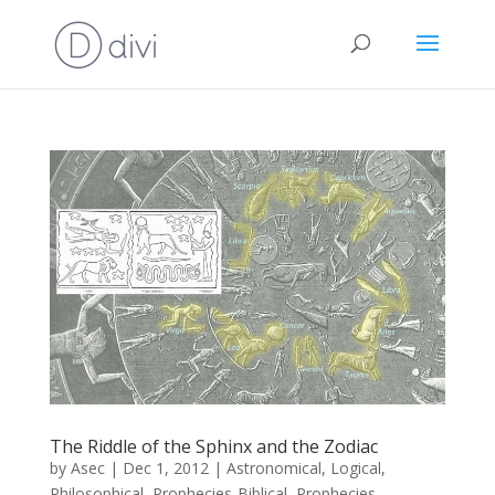
The Riddle of the Sphinx and the Zodiac
by
Asec
|
Dec 1, 2012
|
Astronomical
,
Logical
,
Philosophical
,
Prophecies-Biblical
,
Prophecies-