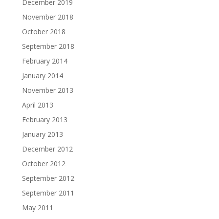
December 2019
November 2018
October 2018
September 2018
February 2014
January 2014
November 2013
April 2013
February 2013
January 2013
December 2012
October 2012
September 2012
September 2011
May 2011