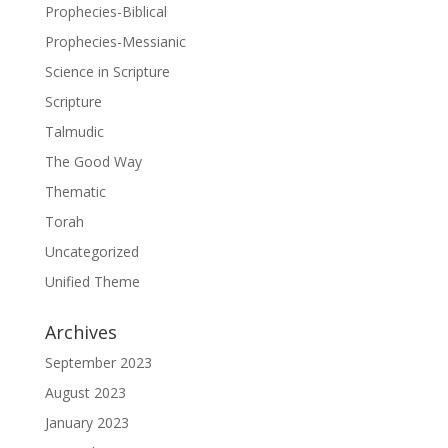
Prophecies-Biblical
Prophecies-Messianic
Science in Scripture
Scripture
Talmudic
The Good Way
Thematic
Torah
Uncategorized
Unified Theme
Archives
September 2023
August 2023
January 2023