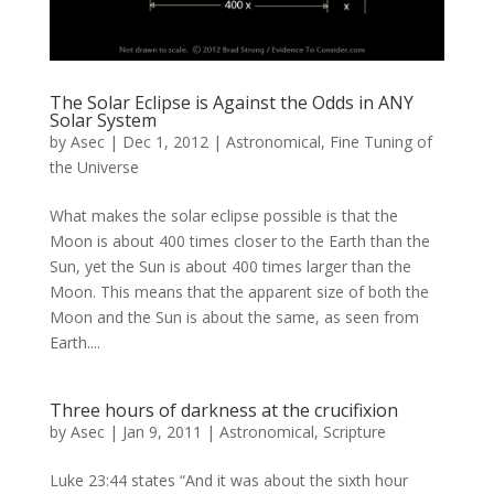
The Solar Eclipse is Against the Odds in ANY
Solar System
by
Asec
|
Dec 1, 2012
|
Astronomical
,
Fine Tuning of
the Universe
What makes the solar eclipse possible is that the
Moon is about 400 times closer to the Earth than the
Sun, yet the Sun is about 400 times larger than the
Moon. This means that the apparent size of both the
Moon and the Sun is about the same, as seen from
Earth....
Three hours of darkness at the crucifixion
by
Asec
|
Jan 9, 2011
|
Astronomical
,
Scripture
Luke 23:44 states “And it was about the sixth hour