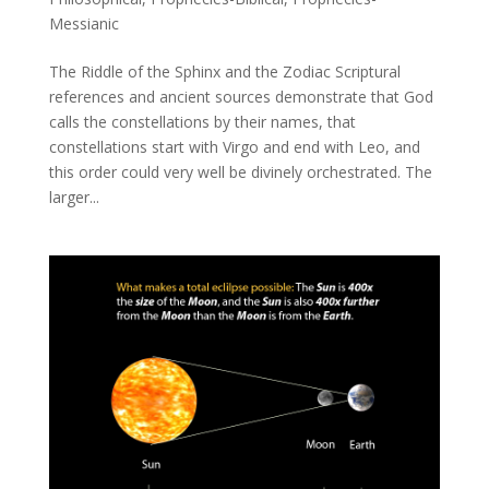
Messianic
The Riddle of the Sphinx and the Zodiac Scriptural
references and ancient sources demonstrate that God
calls the constellations by their names, that
constellations start with Virgo and end with Leo, and
this order could very well be divinely orchestrated. The
larger...