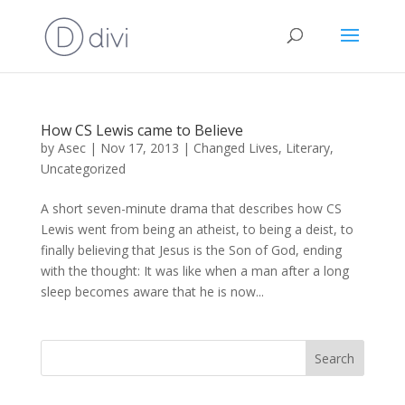
How CS Lewis came to Believe
by
Asec
|
Nov 17, 2013
|
Changed Lives
,
Literary
,
Uncategorized
A short seven-minute drama that describes how CS
Lewis went from being an atheist, to being a deist, to
finally believing that Jesus is the Son of God, ending
with the thought: It was like when a man after a long
sleep becomes aware that he is now...