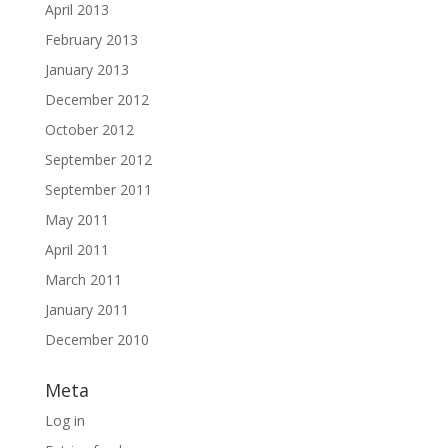
April 2013
February 2013
January 2013
December 2012
October 2012
September 2012
September 2011
May 2011
April 2011
March 2011
January 2011
December 2010
Meta
Log in