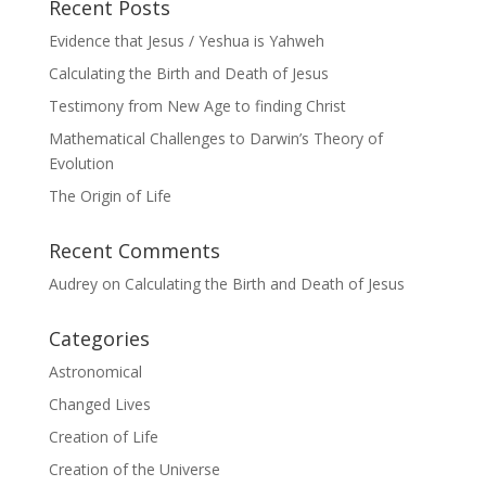
Recent Posts
Evidence that Jesus / Yeshua is Yahweh
Calculating the Birth and Death of Jesus
Testimony from New Age to finding Christ
Mathematical Challenges to Darwin’s Theory of
Evolution
The Origin of Life
Recent Comments
Audrey
on
Calculating the Birth and Death of Jesus
Categories
Astronomical
Changed Lives
Creation of Life
Creation of the Universe