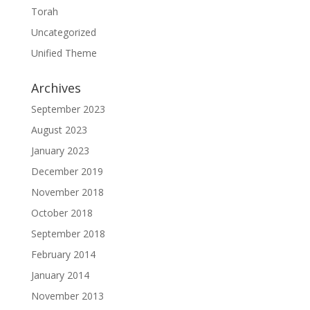
Torah
Uncategorized
Unified Theme
Archives
September 2023
August 2023
January 2023
December 2019
November 2018
October 2018
September 2018
February 2014
January 2014
November 2013