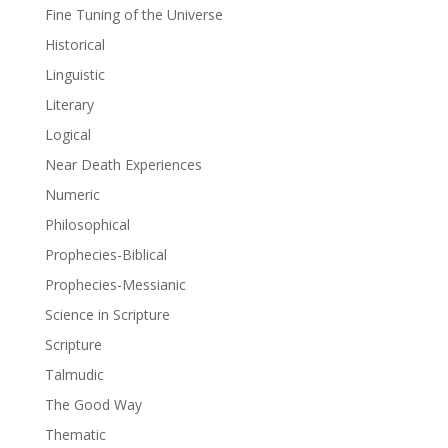
Fine Tuning of the Universe
Historical
Linguistic
Literary
Logical
Near Death Experiences
Numeric
Philosophical
Prophecies-Biblical
Prophecies-Messianic
Science in Scripture
Scripture
Talmudic
The Good Way
Thematic