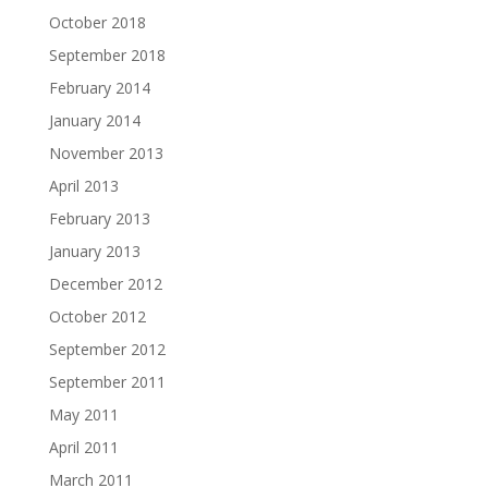
October 2018
September 2018
February 2014
January 2014
November 2013
April 2013
February 2013
January 2013
December 2012
October 2012
September 2012
September 2011
May 2011
April 2011
March 2011