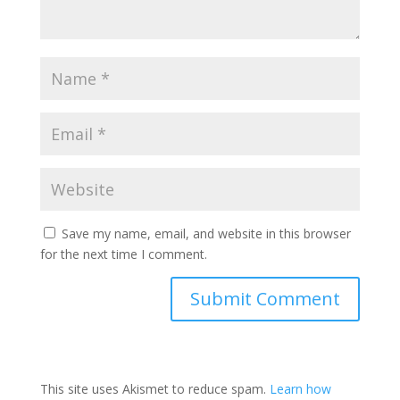
Save my name, email, and website in this browser
for the next time I comment.
This site uses Akismet to reduce spam.
Learn how