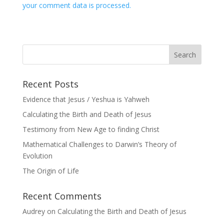
your comment data is processed.
Recent Posts
Evidence that Jesus / Yeshua is Yahweh
Calculating the Birth and Death of Jesus
Testimony from New Age to finding Christ
Mathematical Challenges to Darwin’s Theory of
Evolution
The Origin of Life
Recent Comments
Audrey
on
Calculating the Birth and Death of Jesus