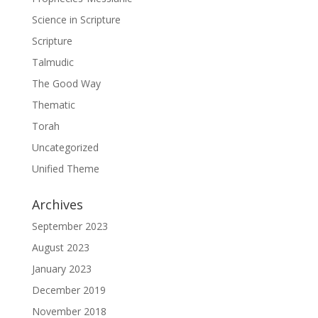
Science in Scripture
Scripture
Talmudic
The Good Way
Thematic
Torah
Uncategorized
Unified Theme
Archives
September 2023
August 2023
January 2023
December 2019
November 2018