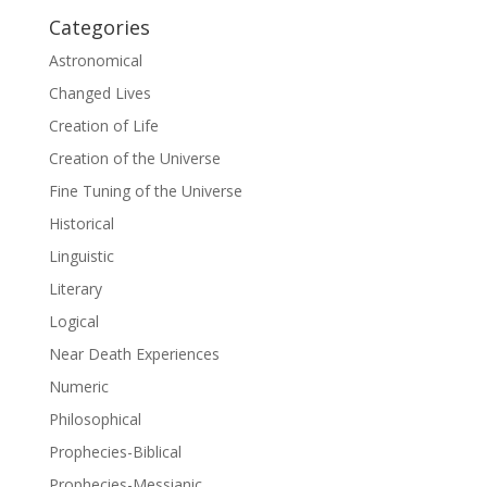
Categories
Astronomical
Changed Lives
Creation of Life
Creation of the Universe
Fine Tuning of the Universe
Historical
Linguistic
Literary
Logical
Near Death Experiences
Numeric
Philosophical
Prophecies-Biblical
Prophecies-Messianic