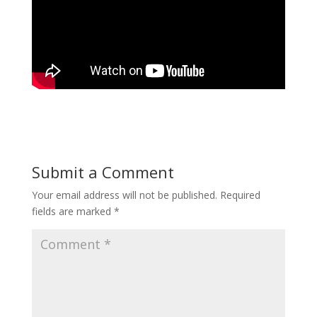
Submit a Comment
Your email address will not be published.
Required
fields are marked
*