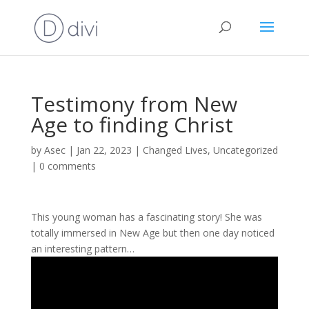
Testimony from New
Age to finding Christ
by
Asec
|
Jan 22, 2023
|
Changed Lives
,
Uncategorized
|
0 comments
This young woman has a fascinating story! She was
totally immersed in New Age but then one day noticed
an interesting pattern…