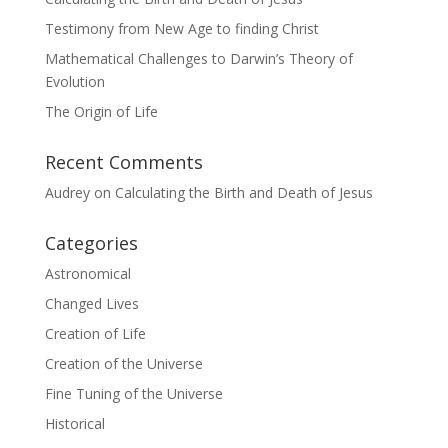
Testimony from New Age to finding Christ
Mathematical Challenges to Darwin’s Theory of
Evolution
The Origin of Life
Recent Comments
Audrey
on
Calculating the Birth and Death of Jesus
Categories
Astronomical
Changed Lives
Creation of Life
Creation of the Universe
Fine Tuning of the Universe
Historical