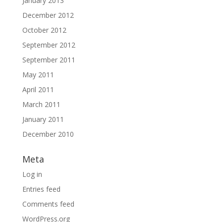
January 2013
December 2012
October 2012
September 2012
September 2011
May 2011
April 2011
March 2011
January 2011
December 2010
Meta
Log in
Entries feed
Comments feed
WordPress.org