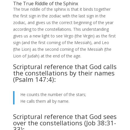
The True Riddle of the Sphinx
The true riddle of the sphinx is that it binds together
the first sign in the zodiac with the last sign in the
zodiac, and gives us the correct beginning of the year
according to the constellations. This understanding
gives us a new light to see Virgo (the Virgin) as the first
sign (and the first coming of the Messiah), and Leo
(the Lion) as the second coming of the Messiah (the
Lion of Judah) at the end of the age.
Scriptural reference that God calls
the constellations by their names
(Psalm 147:4):
He counts the number of the stars;
He calls them all by name.
Scriptural reference that God sees
over the constellations (Job 38:31-
33):