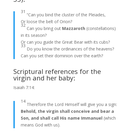
31
“Can you bind the cluster of the Pleiades,
Or loose the belt of Orion?
32
Can you bring out
Mazzaroth
(constellations)
in its season?
Or can you guide the Great Bear with its cubs?
33
Do you know the ordinances of the heavens?
Can you set their dominion over the earth?
Scriptural references for the
virgin and her baby:
Isaiah 7:14:
14
Therefore the Lord Himself will give you a sign:
Behold, the virgin shall conceive and bear a
Son, and shall call His name Immanuel
(which
means God with us).