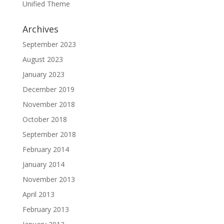
Unified Theme
Archives
September 2023
August 2023
January 2023
December 2019
November 2018
October 2018
September 2018
February 2014
January 2014
November 2013
April 2013
February 2013