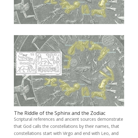
The Riddle of the Sphinx and the Zodiac
Scriptural references and ancient sources demonstrate
that God calls the constellations by their names, that
constellations start with Virgo and end with Leo, and