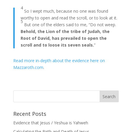
4
So I wept much, because no one was found
worthy to open and read the scroll, or to look at it.
5
But one of the elders said to me, “Do not weep.
Behold, the Lion of the tribe of Judah, the
Root of David, has prevailed to open the
scroll and to loose its seven seals.
”
Read more in-depth about the evidence here on
Mazzaroth.com
.
Recent Posts
Evidence that Jesus / Yeshua is Yahweh
Calculating the Birth and Death of Jesus