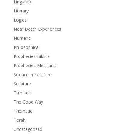
Linguistic
Literary
Logical
Near Death Experiences
Numeric
Philosophical
Prophecies-Biblical
Prophecies-Messianic
Science in Scripture
Scripture
Talmudic
The Good Way
Thematic
Torah
Uncategorized