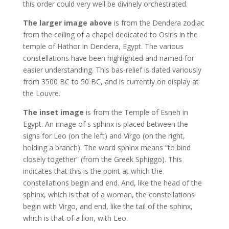
this order could very well be divinely orchestrated.
The larger image above
is from the Dendera zodiac
from the ceiling of a chapel dedicated to Osiris in the
temple of Hathor in Dendera, Egypt. The various
constellations have been highlighted and named for
easier understanding. This bas-relief is dated variously
from 3500 BC to 50 BC, and is currently on display at
the Louvre.
The inset image
is from the Temple of Esneh in
Egypt. An image of s sphinx is placed between the
signs for Leo (on the left) and Virgo (on the right,
holding a branch). The word sphinx means “to bind
closely together” (from the Greek Sphiggo). This
indicates that this is the point at which the
constellations begin and end. And, like the head of the
sphinx, which is that of a woman, the constellations
begin with Virgo, and end, like the tail of the sphinx,
which is that of a lion, with Leo.