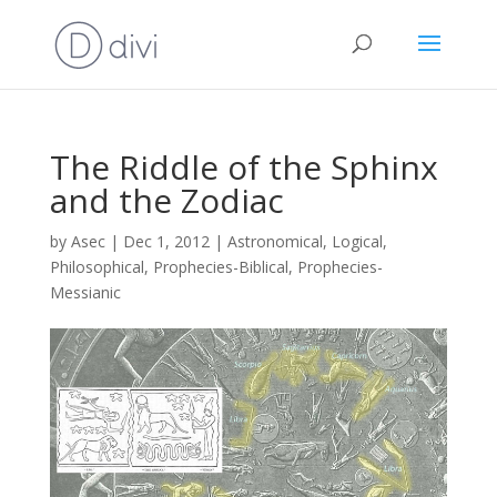
The Riddle of the Sphinx
and the Zodiac
by
Asec
|
Dec 1, 2012
|
Astronomical
,
Logical
,
Philosophical
,
Prophecies-Biblical
,
Prophecies-
Messianic