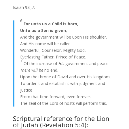
Isaiah 9:6,7:
6
For unto us a Child is born,
Unto us a Son is given
;
And the government will be upon His shoulder.
And His name will be called
Wonderful, Counselor, Mighty God,
Everlasting Father, Prince of Peace.
7
Of the increase of
His
government and peace
There will be
no end,
Upon the throne of David and over His kingdom,
To order it and establish it with judgment and
justice
From that time forward, even forever.
The zeal of the Lord of hosts will perform this.
Scriptural reference for the Lion
of Judah (Revelation 5:4):