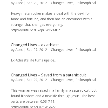
by
Asec
|
Sep 29, 2012
|
Changed Lives
,
Philosophical
Heavy metal rocker makes a deal with the devil for
fame and fortune, and then has an encounter with a
stranger that changes everything.
http://youtu.be/H7dpGWYZMDc
Changed Lives – ex athiest
by
Asec
|
Sep 29, 2012
|
Changed Lives
,
Philosophical
Ex-Athiest’s life turns upside...
Changed Lives – Saved from a satanic cult
by
Asec
|
Sep 29, 2012
|
Changed Lives
,
Philosophical
This woman was raised in a family in a satanic cult, but
found freedom and a new life through Jesus. The best
parts are between 0:53-7:11.
http://youtu.be/ZOj76xrG62k