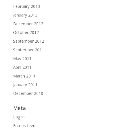
February 2013
January 2013
December 2012
October 2012
September 2012
September 2011
May 2011
April 2011
March 2011
January 2011
December 2010
Meta
Log in
Entries feed