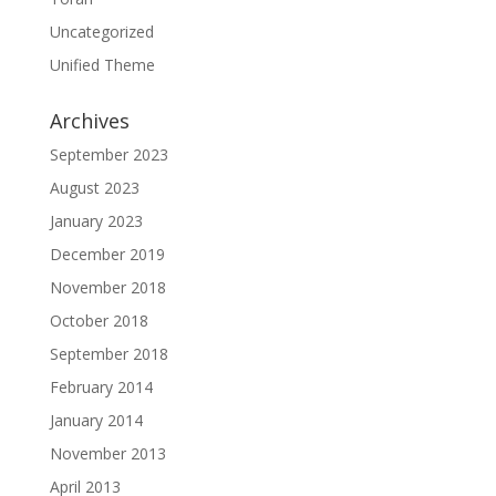
Uncategorized
Unified Theme
Archives
September 2023
August 2023
January 2023
December 2019
November 2018
October 2018
September 2018
February 2014
January 2014
November 2013
April 2013