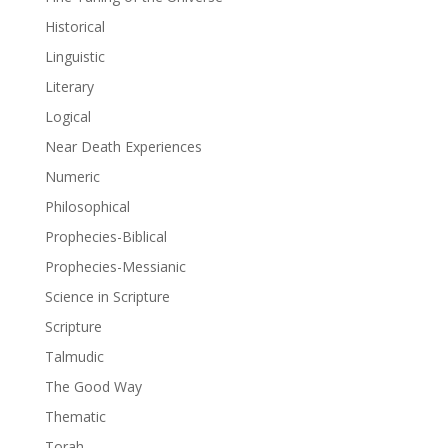
Historical
Linguistic
Literary
Logical
Near Death Experiences
Numeric
Philosophical
Prophecies-Biblical
Prophecies-Messianic
Science in Scripture
Scripture
Talmudic
The Good Way
Thematic
Torah