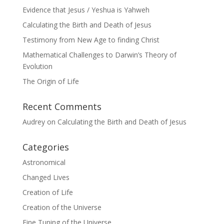
Evidence that Jesus / Yeshua is Yahweh
Calculating the Birth and Death of Jesus
Testimony from New Age to finding Christ
Mathematical Challenges to Darwin’s Theory of
Evolution
The Origin of Life
Recent Comments
Audrey
on
Calculating the Birth and Death of Jesus
Categories
Astronomical
Changed Lives
Creation of Life
Creation of the Universe
Fine Tuning of the Universe