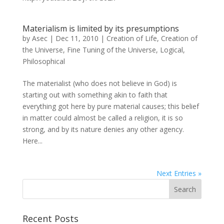
Materialism is limited by its presumptions
by
Asec
|
Dec 11, 2010
|
Creation of Life
,
Creation of
the Universe
,
Fine Tuning of the Universe
,
Logical
,
Philosophical
The materialist (who does not believe in God) is
starting out with something akin to faith that
everything got here by pure material causes; this belief
in matter could almost be called a religion, it is so
strong, and by its nature denies any other agency.
Here...
Next Entries »
Recent Posts