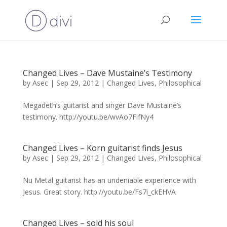
Changed Lives – Dave Mustaine’s Testimony
by
Asec
|
Sep 29, 2012
|
Changed Lives
,
Philosophical
Megadeth’s guitarist and singer Dave Mustaine’s
testimony. http://youtu.be/wvAo7FifNy4
Changed Lives – Korn guitarist finds Jesus
by
Asec
|
Sep 29, 2012
|
Changed Lives
,
Philosophical
Nu Metal guitarist has an undeniable experience with
Jesus. Great story. http://youtu.be/Fs7i_ckEHVA
Changed Lives – sold his soul