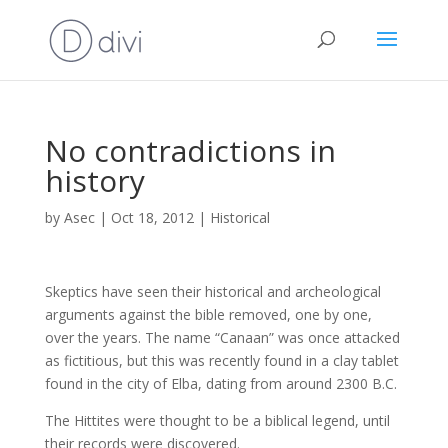
No contradictions in
history
by
Asec
|
Oct 18, 2012
|
Historical
Skeptics have seen their historical and archeological
arguments against the bible removed, one by one,
over the years. The name “Canaan” was once attacked
as fictitious, but this was recently found in a clay tablet
found in the city of Elba, dating from around 2300 B.C.
The Hittites were thought to be a biblical legend, until
their records were discovered.