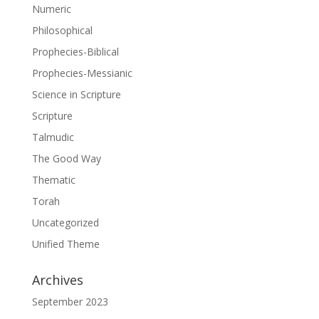
Numeric
Philosophical
Prophecies-Biblical
Prophecies-Messianic
Science in Scripture
Scripture
Talmudic
The Good Way
Thematic
Torah
Uncategorized
Unified Theme
Archives
September 2023