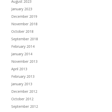
August 2023
January 2023
December 2019
November 2018
October 2018
September 2018
February 2014
January 2014
November 2013
April 2013
February 2013
January 2013
December 2012
October 2012
September 2012