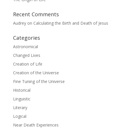
Recent Comments
Audrey
on
Calculating the Birth and Death of Jesus
Categories
Astronomical
Changed Lives
Creation of Life
Creation of the Universe
Fine Tuning of the Universe
Historical
Linguistic
Literary
Logical
Near Death Experiences