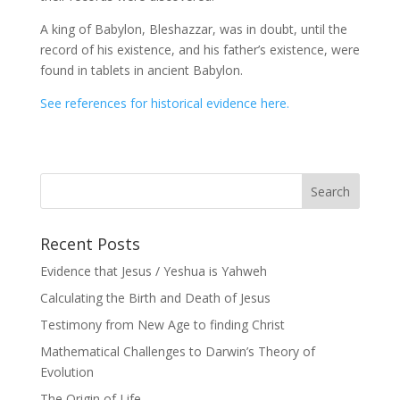
A king of Babylon, Bleshazzar, was in doubt, until the
record of his existence, and his father’s existence, were
found in tablets in ancient Babylon.
See references for historical evidence here.
Recent Posts
Evidence that Jesus / Yeshua is Yahweh
Calculating the Birth and Death of Jesus
Testimony from New Age to finding Christ
Mathematical Challenges to Darwin’s Theory of
Evolution
The Origin of Life