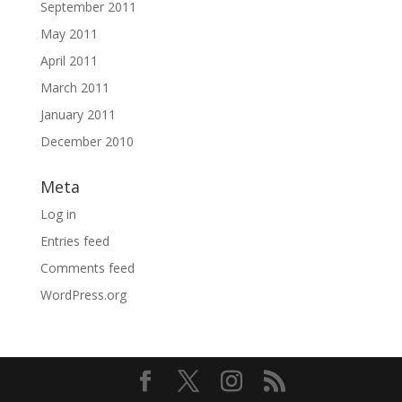
September 2011
May 2011
April 2011
March 2011
January 2011
December 2010
Meta
Log in
Entries feed
Comments feed
WordPress.org