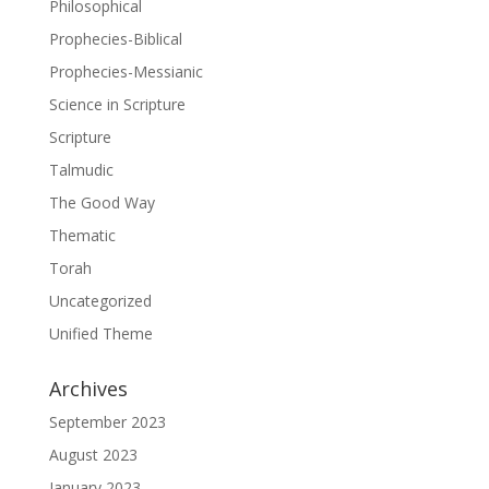
Philosophical
Prophecies-Biblical
Prophecies-Messianic
Science in Scripture
Scripture
Talmudic
The Good Way
Thematic
Torah
Uncategorized
Unified Theme
Archives
September 2023
August 2023
January 2023