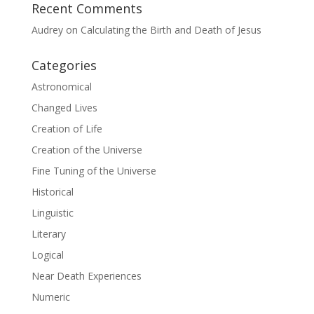
Recent Comments
Audrey
on
Calculating the Birth and Death of Jesus
Categories
Astronomical
Changed Lives
Creation of Life
Creation of the Universe
Fine Tuning of the Universe
Historical
Linguistic
Literary
Logical
Near Death Experiences
Numeric