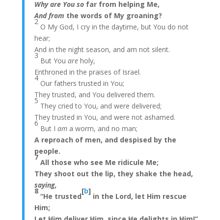
Why are You so
far from helping Me,
And from
the words of My groaning?
2
O My God, I cry in the daytime, but You do not
hear;
And in the night season, and am not silent.
3
But You
are
holy,
Enthroned in the praises of Israel.
4
Our fathers trusted in You;
They trusted, and You delivered them.
5
They cried to You, and were delivered;
They trusted in You, and were not ashamed.
6
But I
am
a worm, and no man;
A reproach of men, and despised by the
people.
7
All those who see Me ridicule Me;
They shoot out the lip, they shake the head,
saying,
8
[
b
]
“He trusted
in the Lord, let Him rescue
Him;
Let Him deliver Him, since He delights in Him!”