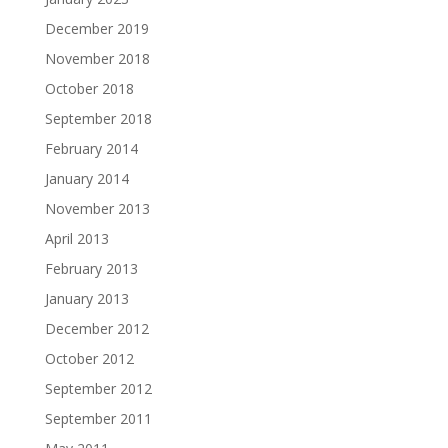
December 2019
November 2018
October 2018
September 2018
February 2014
January 2014
November 2013
April 2013
February 2013
January 2013
December 2012
October 2012
September 2012
September 2011