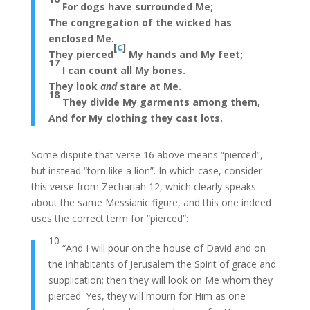
For dogs have surrounded Me;
The congregation of the wicked has
enclosed Me.
[
c
]
They pierced
My hands and My feet;
17
I can count all My bones.
They look
and
stare at Me.
18
They divide My garments among them,
And for My clothing they cast lots.
Some dispute that verse 16 above means “pierced”,
but instead “torn like a lion”. In which case, consider
this verse from Zechariah 12, which clearly speaks
about the same Messianic figure, and this one indeed
uses the correct term for “pierced”:
10
“And I will pour on the house of David and on
the inhabitants of Jerusalem the Spirit of grace and
supplication; then they will look on Me whom they
pierced. Yes, they will mourn for Him as one