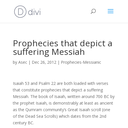
Prophecies that depict a
suffering Messiah
by
Asec
|
Dec 26, 2012
|
Prophecies-Messianic
Isaiah 53 and Psalm 22 are both loaded with verses
that constitute prophecies that depict a suffering
Messiah. The book of Isaiah, written around 700 BC by
the prophet Isaiah, is demonstrably at least as ancient
as the Qumram community’s Great Isaiah scroll (one
of the Dead Sea Scrolls) which dates from the 2nd
century BC.