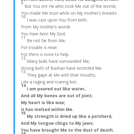
9
But You
are
He who took Me out of the womb;
You made Me trust
while
on My mother’s breasts.
10
I was cast upon You from birth.
From My mother’s womb
You
have been
My God.
11
Be not far from Me,
For trouble
is
near;
For
there is
none to help.
12
Many bulls have surrounded Me;
Strong
bulls
of Bashan have encircled Me.
13
They gape at Me
with
their mouths,
Like
a raging and roaring lion.
14
I am poured out like water,
And all My bones are out of joint;
My heart is like wax;
It has melted within Me.
15
My strength is dried up like a potsherd,
And My tongue clings to My jaws;
You have brought Me to the dust of death.
16