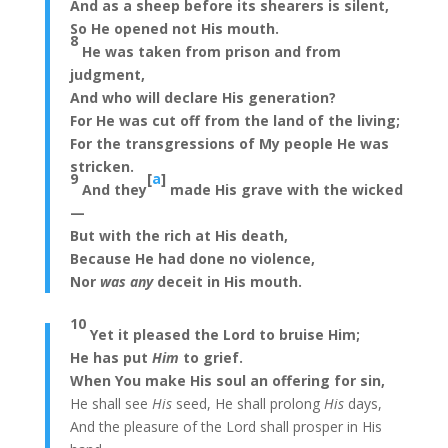
And as a sheep before its shearers is silent,
So He opened not His mouth.
8
He was taken from prison and from
judgment,
And who will declare His generation?
For He was cut off from the land of the living;
For the transgressions of My people He was
stricken.
9
[
a
]
And they
made His grave with the wicked
—
But with the rich at His death,
Because He had done no violence,
Nor
was any
deceit in His mouth.
10
Yet it pleased the Lord to bruise Him;
He has put
Him
to grief.
When You make His soul an offering for sin,
He shall see
His
seed, He shall prolong
His
days,
And the pleasure of the Lord shall prosper in His