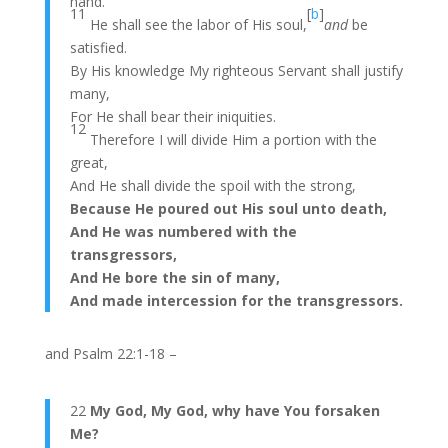
hand.
11
[
b
]
He shall see the labor of His soul,
and
be
satisfied.
By His knowledge My righteous Servant shall justify
many,
For He shall bear their iniquities.
12
Therefore I will divide Him a portion with the
great,
And He shall divide the spoil with the strong,
Because He poured out His soul unto death,
And He was numbered with the
transgressors,
And He bore the sin of many,
And made intercession for the transgressors.
and Psalm 22:1-18 –
22
My God, My God, why have You forsaken
Me?