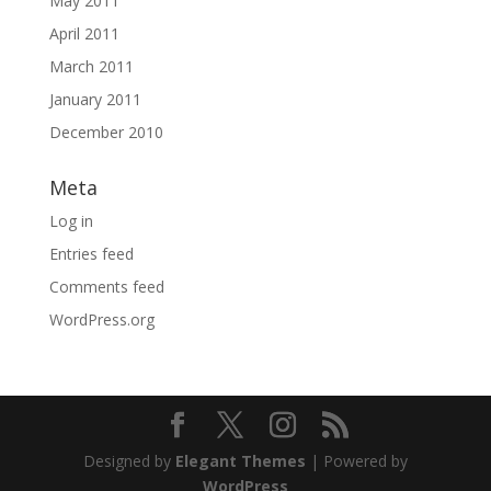
May 2011
April 2011
March 2011
January 2011
December 2010
Meta
Log in
Entries feed
Comments feed
WordPress.org
Designed by
Elegant Themes
| Powered by
WordPress