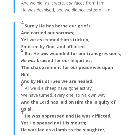
And we hid, as it were,
our
faces from Him;
He was despised, and we did not esteem Him.
4
Surely He has borne our griefs
And carried our sorrows;
Yet we esteemed Him stricken,
Smitten by God, and afflicted.
5
But He
was
wounded for our transgressions,
He was
bruised for our iniquities;
The chastisement for our peace
was
upon
Him,
And by His stripes we are healed.
6
All we like sheep have gone astray;
We have turned, every one, to his own way;
And the Lord has laid on Him the iniquity of
us all.
7
He was oppressed and He was afflicted,
Yet He opened not His mouth;
He was led as a lamb to the slaughter,