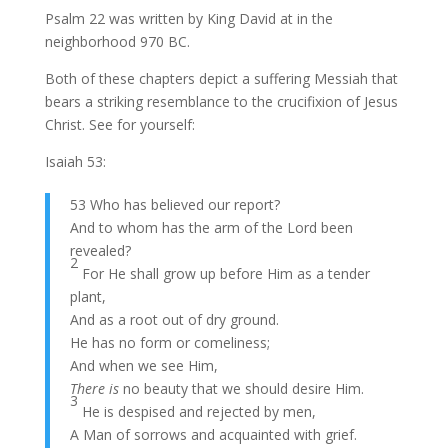
Psalm 22 was written by King David at in the
neighborhood 970 BC.
Both of these chapters depict a suffering Messiah that
bears a striking resemblance to the crucifixion of Jesus
Christ. See for yourself:
Isaiah 53:
53 Who has believed our report?
And to whom has the arm of the Lord been
revealed?
2
For He shall grow up before Him as a tender
plant,
And as a root out of dry ground.
He has no form or comeliness;
And when we see Him,
There is
no beauty that we should desire Him.
3
He is despised and rejected by men,
A Man of sorrows and acquainted with grief.