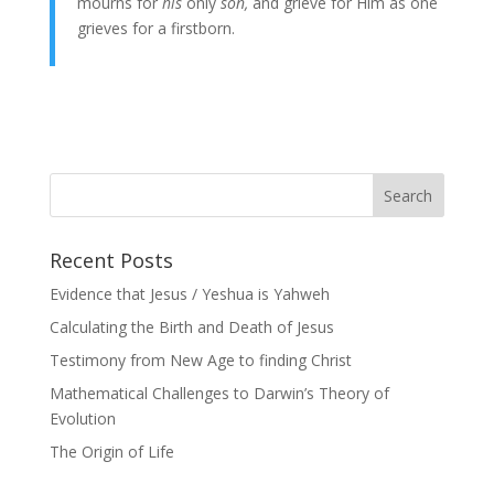
mourns for
his
only
son,
and grieve for Him as one
grieves for a firstborn.
Recent Posts
Evidence that Jesus / Yeshua is Yahweh
Calculating the Birth and Death of Jesus
Testimony from New Age to finding Christ
Mathematical Challenges to Darwin’s Theory of
Evolution
The Origin of Life