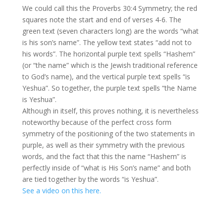
We could call this the Proverbs 30:4 Symmetry; the red
squares note the start and end of verses 4-6. The
green text (seven characters long) are the words “what
is his son’s name”. The yellow text states “add not to
his words”. The horizontal purple text spells “Hashem”
(or “the name” which is the Jewish traditional reference
to God’s name), and the vertical purple text spells “is
Yeshua”. So together, the purple text spells “the Name
is Yeshua”.
Although in itself, this proves nothing, it is nevertheless
noteworthy because of the perfect cross form
symmetry of the positioning of the two statements in
purple, as well as their symmetry with the previous
words, and the fact that this the name “Hashem” is
perfectly inside of “what is His Son’s name” and both
are tied together by the words “is Yeshua”.
See a video on this here.