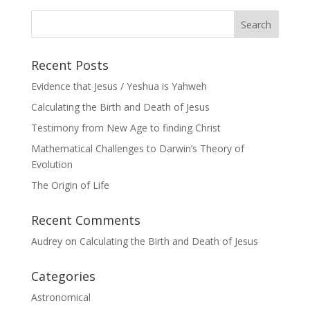
Recent Posts
Evidence that Jesus / Yeshua is Yahweh
Calculating the Birth and Death of Jesus
Testimony from New Age to finding Christ
Mathematical Challenges to Darwin’s Theory of
Evolution
The Origin of Life
Recent Comments
Audrey
on
Calculating the Birth and Death of Jesus
Categories
Astronomical