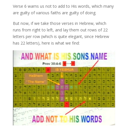
Verse 6 warns us not to add to His words, which many
are guilty of various faiths are guilty of doing.
But now, if we take those verses in Hebrew, which
runs from right to left, and lay them out rows of 22
letters per row (which is quite elegant, since Hebrew
has 22 letters), here is what we find: