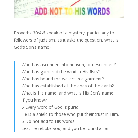
Proverbs 30:4-6 speak of a mystery, particularly to
followers of Judaism, as it asks the question, what is
God’s Son’s name?
Who has ascended into heaven, or descended?
Who has gathered the wind in His fists?
Who has bound the waters in a garment?
Who has established all the ends of the earth?
What is His name, and what is His Son’s name,
If you know?
5 Every word of God is pure;
He is a shield to those who put their trust in Him.
6 Do not add to His words,
Lest He rebuke you, and you be found a liar.