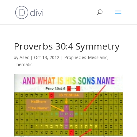
Proverbs 30:4 Symmetry
by
Asec
|
Oct 13, 2012
|
Prophecies-Messianic
,
Thematic