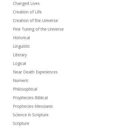
Changed Lives
Creation of Life
Creation of the Universe
Fine Tuning of the Universe
Historical
Linguistic
Literary
Logical
Near Death Experiences
Numeric
Philosophical
Prophecies-Biblical
Prophecies-Messianic
Science in Scripture
Scripture