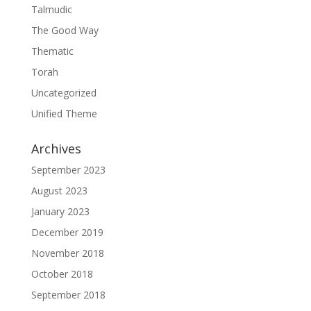
Talmudic
The Good Way
Thematic
Torah
Uncategorized
Unified Theme
Archives
September 2023
August 2023
January 2023
December 2019
November 2018
October 2018
September 2018