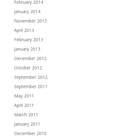
February 2014
January 2014
November 2013
April 2013
February 2013
January 2013
December 2012
October 2012
September 2012
September 2011
May 2011
April 2011
March 2011
January 2011
December 2010