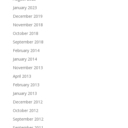
January 2023
December 2019
November 2018
October 2018
September 2018
February 2014
January 2014
November 2013
April 2013
February 2013
January 2013
December 2012
October 2012
September 2012
September 2011