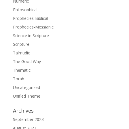
Numeric
Philosophical
Prophecies-Biblical
Prophecies-Messianic
Science in Scripture
Scripture
Talmudic
The Good Way
Thematic
Torah
Uncategorized
Unified Theme
Archives
September 2023
August 2023