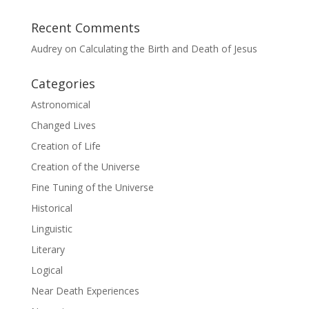
Recent Comments
Audrey
on
Calculating the Birth and Death of Jesus
Categories
Astronomical
Changed Lives
Creation of Life
Creation of the Universe
Fine Tuning of the Universe
Historical
Linguistic
Literary
Logical
Near Death Experiences