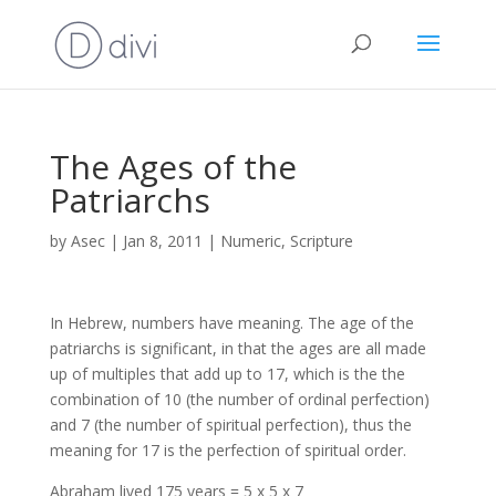
The Ages of the
Patriarchs
by
Asec
|
Jan 8, 2011
|
Numeric
,
Scripture
In Hebrew, numbers have meaning. The age of the
patriarchs is significant, in that the ages are all made
up of multiples that add up to 17, which is the the
combination of 10 (the number of ordinal perfection)
and 7 (the number of spiritual perfection), thus the
meaning for 17 is the perfection of spiritual order.
Abraham lived 175 years = 5 x 5 x 7