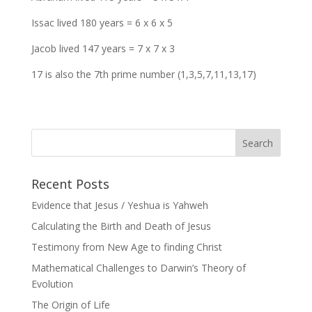
Issac lived 180 years = 6 x 6 x 5
Jacob lived 147 years = 7 x 7 x 3
17 is also the 7th prime number (1,3,5,7,11,13,17)
Recent Posts
Evidence that Jesus / Yeshua is Yahweh
Calculating the Birth and Death of Jesus
Testimony from New Age to finding Christ
Mathematical Challenges to Darwin’s Theory of
Evolution
The Origin of Life