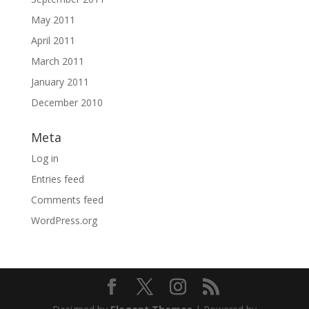
May 2011
April 2011
March 2011
January 2011
December 2010
Meta
Log in
Entries feed
Comments feed
WordPress.org