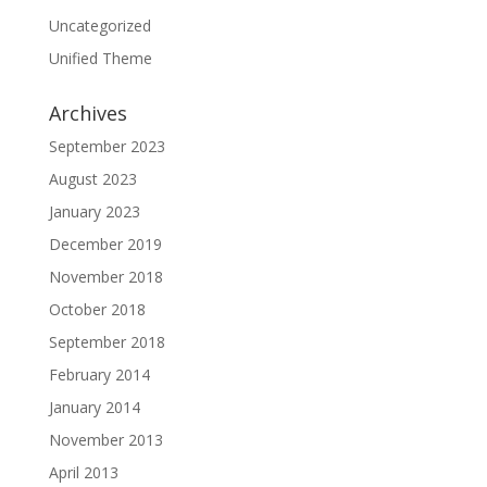
Uncategorized
Unified Theme
Archives
September 2023
August 2023
January 2023
December 2019
November 2018
October 2018
September 2018
February 2014
January 2014
November 2013
April 2013