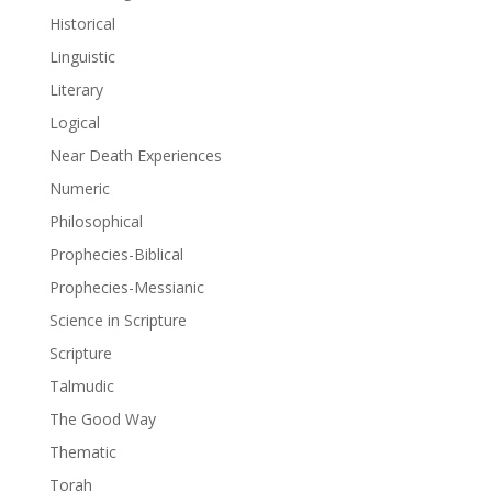
Historical
Linguistic
Literary
Logical
Near Death Experiences
Numeric
Philosophical
Prophecies-Biblical
Prophecies-Messianic
Science in Scripture
Scripture
Talmudic
The Good Way
Thematic
Torah