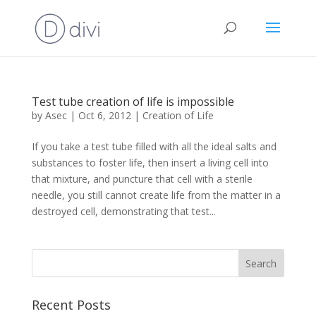
Test tube creation of life is impossible
by
Asec
|
Oct 6, 2012
|
Creation of Life
If you take a test tube filled with all the ideal salts and
substances to foster life, then insert a living cell into
that mixture, and puncture that cell with a sterile
needle, you still cannot create life from the matter in a
destroyed cell, demonstrating that test...
Recent Posts