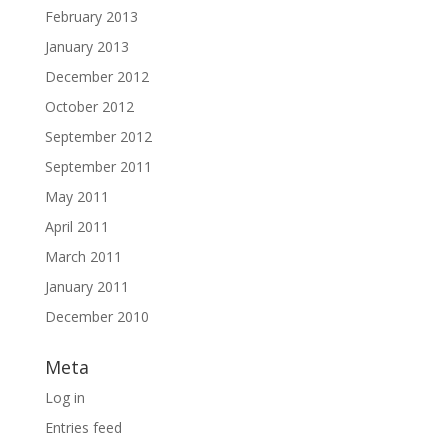
February 2013
January 2013
December 2012
October 2012
September 2012
September 2011
May 2011
April 2011
March 2011
January 2011
December 2010
Meta
Log in
Entries feed