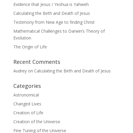
Evidence that Jesus / Yeshua is Yahweh
Calculating the Birth and Death of Jesus
Testimony from New Age to finding Christ
Mathematical Challenges to Darwin’s Theory of
Evolution
The Origin of Life
Recent Comments
Audrey
on
Calculating the Birth and Death of Jesus
Categories
Astronomical
Changed Lives
Creation of Life
Creation of the Universe
Fine Tuning of the Universe