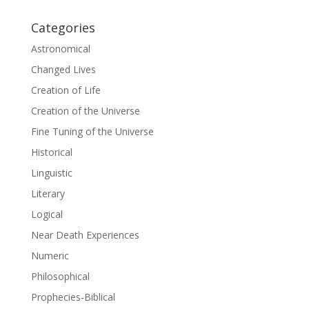
Categories
Astronomical
Changed Lives
Creation of Life
Creation of the Universe
Fine Tuning of the Universe
Historical
Linguistic
Literary
Logical
Near Death Experiences
Numeric
Philosophical
Prophecies-Biblical