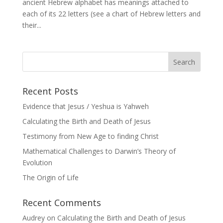
ancient Hebrew alphabet has meanings attached to
each of its 22 letters (see a chart of Hebrew letters and
their...
Recent Posts
Evidence that Jesus / Yeshua is Yahweh
Calculating the Birth and Death of Jesus
Testimony from New Age to finding Christ
Mathematical Challenges to Darwin’s Theory of
Evolution
The Origin of Life
Recent Comments
Audrey
on
Calculating the Birth and Death of Jesus