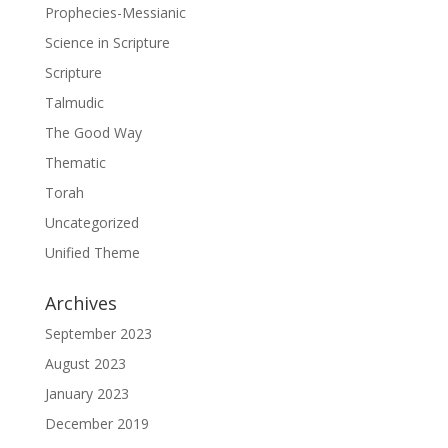
Prophecies-Messianic
Science in Scripture
Scripture
Talmudic
The Good Way
Thematic
Torah
Uncategorized
Unified Theme
Archives
September 2023
August 2023
January 2023
December 2019