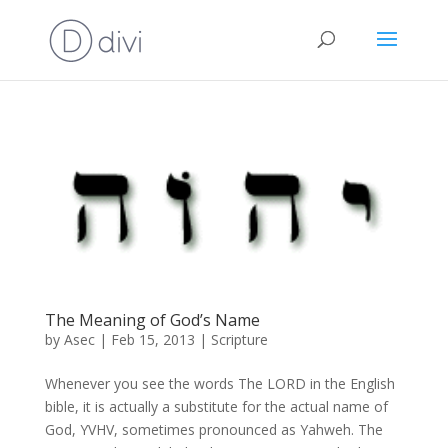
The Meaning of God’s Name
by
Asec
|
Feb 15, 2013
|
Scripture
Whenever you see the words The LORD in the English
bible, it is actually a substitute for the actual name of
God, YVHV, sometimes pronounced as Yahweh. The