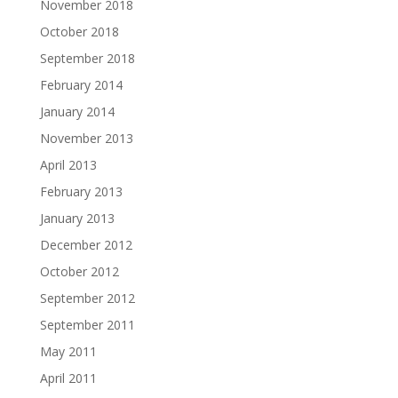
November 2018
October 2018
September 2018
February 2014
January 2014
November 2013
April 2013
February 2013
January 2013
December 2012
October 2012
September 2012
September 2011
May 2011
April 2011