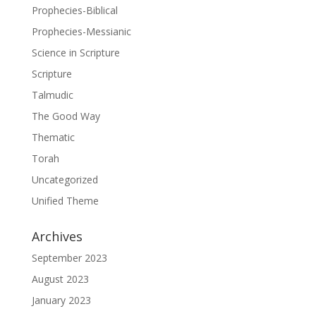
Prophecies-Biblical
Prophecies-Messianic
Science in Scripture
Scripture
Talmudic
The Good Way
Thematic
Torah
Uncategorized
Unified Theme
Archives
September 2023
August 2023
January 2023