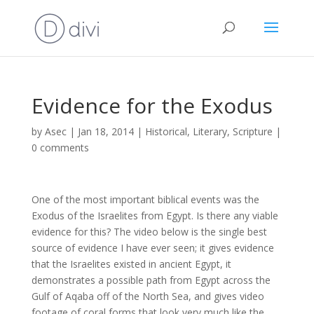
Evidence for the Exodus
by
Asec
|
Jan 18, 2014
|
Historical
,
Literary
,
Scripture
|
0 comments
One of the most important biblical events was the
Exodus of the Israelites from Egypt. Is there any viable
evidence for this? The video below is the single best
source of evidence I have ever seen; it gives evidence
that the Israelites existed in ancient Egypt, it
demonstrates a possible path from Egypt across the
Gulf of Aqaba off of the North Sea, and gives video
footage of coral forms that look very much like the