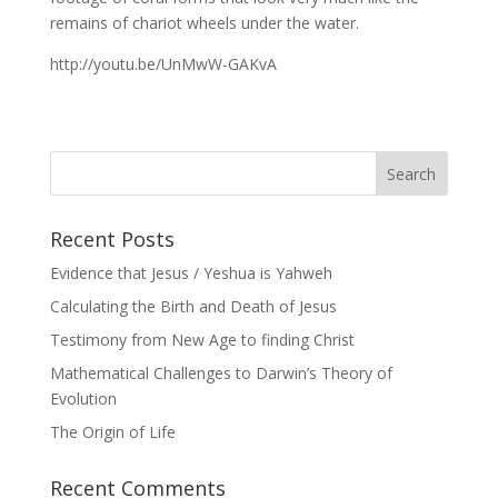
remains of chariot wheels under the water.
http://youtu.be/UnMwW-GAKvA
Recent Posts
Evidence that Jesus / Yeshua is Yahweh
Calculating the Birth and Death of Jesus
Testimony from New Age to finding Christ
Mathematical Challenges to Darwin’s Theory of
Evolution
The Origin of Life
Recent Comments