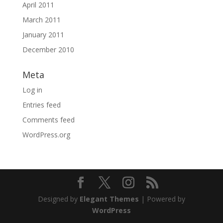
April 2011
March 2011
January 2011
December 2010
Meta
Log in
Entries feed
Comments feed
WordPress.org
Designed by
Elegant Themes
| Powered by
WordPress