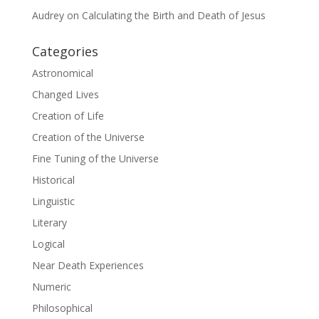
Audrey
on
Calculating the Birth and Death of Jesus
Categories
Astronomical
Changed Lives
Creation of Life
Creation of the Universe
Fine Tuning of the Universe
Historical
Linguistic
Literary
Logical
Near Death Experiences
Numeric
Philosophical