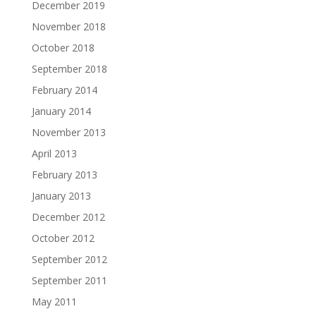
December 2019
November 2018
October 2018
September 2018
February 2014
January 2014
November 2013
April 2013
February 2013
January 2013
December 2012
October 2012
September 2012
September 2011
May 2011