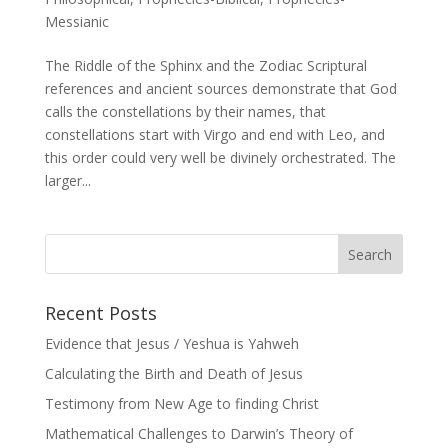
Messianic
The Riddle of the Sphinx and the Zodiac Scriptural
references and ancient sources demonstrate that God
calls the constellations by their names, that
constellations start with Virgo and end with Leo, and
this order could very well be divinely orchestrated. The
larger...
Recent Posts
Evidence that Jesus / Yeshua is Yahweh
Calculating the Birth and Death of Jesus
Testimony from New Age to finding Christ
Mathematical Challenges to Darwin’s Theory of