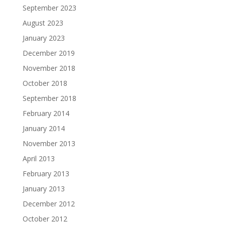
September 2023
August 2023
January 2023
December 2019
November 2018
October 2018
September 2018
February 2014
January 2014
November 2013
April 2013
February 2013
January 2013
December 2012
October 2012