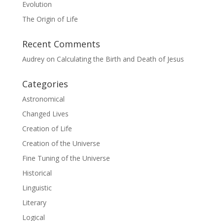
Evolution
The Origin of Life
Recent Comments
Audrey
on
Calculating the Birth and Death of Jesus
Categories
Astronomical
Changed Lives
Creation of Life
Creation of the Universe
Fine Tuning of the Universe
Historical
Linguistic
Literary
Logical