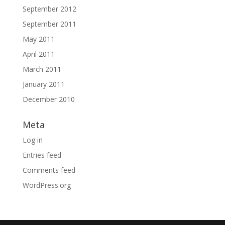
September 2012
September 2011
May 2011
April 2011
March 2011
January 2011
December 2010
Meta
Log in
Entries feed
Comments feed
WordPress.org