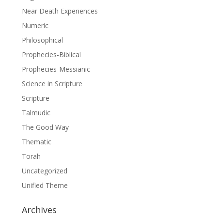
Near Death Experiences
Numeric
Philosophical
Prophecies-Biblical
Prophecies-Messianic
Science in Scripture
Scripture
Talmudic
The Good Way
Thematic
Torah
Uncategorized
Unified Theme
Archives