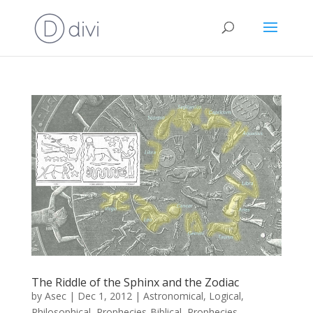
The Riddle of the Sphinx and the Zodiac
by
Asec
|
Dec 1, 2012
|
Astronomical
,
Logical
,
Philosophical
,
Prophecies-Biblical
,
Prophecies-