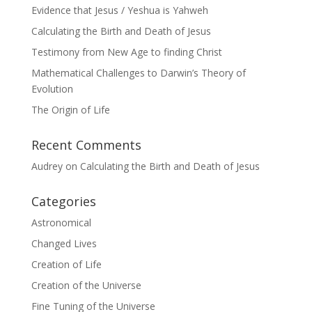
Evidence that Jesus / Yeshua is Yahweh
Calculating the Birth and Death of Jesus
Testimony from New Age to finding Christ
Mathematical Challenges to Darwin’s Theory of
Evolution
The Origin of Life
Recent Comments
Audrey
on
Calculating the Birth and Death of Jesus
Categories
Astronomical
Changed Lives
Creation of Life
Creation of the Universe
Fine Tuning of the Universe