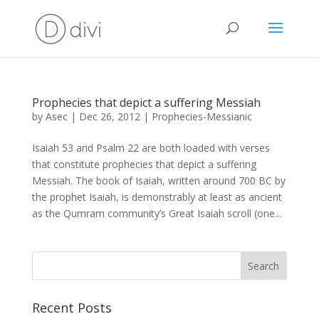
Prophecies that depict a suffering Messiah
by
Asec
|
Dec 26, 2012
|
Prophecies-Messianic
Isaiah 53 and Psalm 22 are both loaded with verses
that constitute prophecies that depict a suffering
Messiah. The book of Isaiah, written around 700 BC by
the prophet Isaiah, is demonstrably at least as ancient
as the Qumram community’s Great Isaiah scroll (one...
Recent Posts