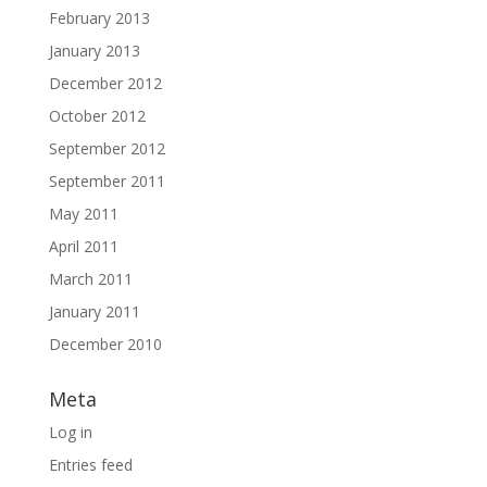
February 2013
January 2013
December 2012
October 2012
September 2012
September 2011
May 2011
April 2011
March 2011
January 2011
December 2010
Meta
Log in
Entries feed