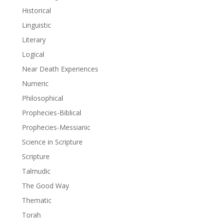
Historical
Linguistic
Literary
Logical
Near Death Experiences
Numeric
Philosophical
Prophecies-Biblical
Prophecies-Messianic
Science in Scripture
Scripture
Talmudic
The Good Way
Thematic
Torah