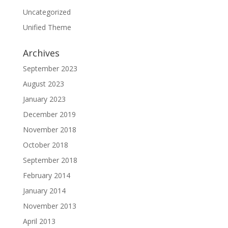
Uncategorized
Unified Theme
Archives
September 2023
August 2023
January 2023
December 2019
November 2018
October 2018
September 2018
February 2014
January 2014
November 2013
April 2013