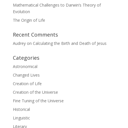
Mathematical Challenges to Darwin’s Theory of
Evolution
The Origin of Life
Recent Comments
Audrey
on
Calculating the Birth and Death of Jesus
Categories
Astronomical
Changed Lives
Creation of Life
Creation of the Universe
Fine Tuning of the Universe
Historical
Linguistic
Literary