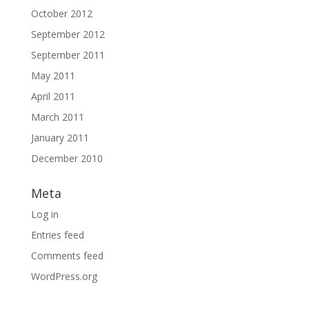
October 2012
September 2012
September 2011
May 2011
April 2011
March 2011
January 2011
December 2010
Meta
Log in
Entries feed
Comments feed
WordPress.org