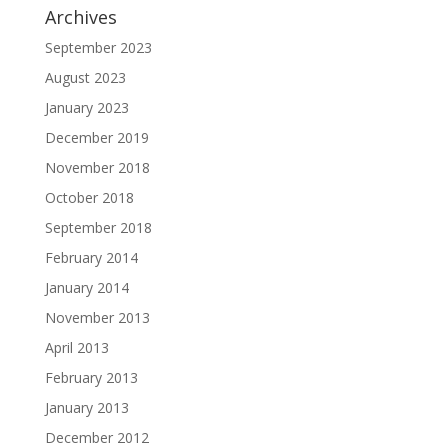
Archives
September 2023
August 2023
January 2023
December 2019
November 2018
October 2018
September 2018
February 2014
January 2014
November 2013
April 2013
February 2013
January 2013
December 2012