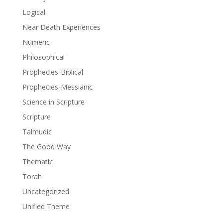
Logical
Near Death Experiences
Numeric
Philosophical
Prophecies-Biblical
Prophecies-Messianic
Science in Scripture
Scripture
Talmudic
The Good Way
Thematic
Torah
Uncategorized
Unified Theme