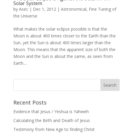
Solar System
by
Asec
|
Dec 1, 2012
|
Astronomical
,
Fine Tuning of
the Universe
What makes the solar eclipse possible is that the
Moon is about 400 times closer to the Earth than the
Sun, yet the Sun is about 400 times larger than the
Moon. This means that the apparent size of both the
Moon and the Sun is about the same, as seen from
Earth....
Recent Posts
Evidence that Jesus / Yeshua is Yahweh
Calculating the Birth and Death of Jesus
Testimony from New Age to finding Christ