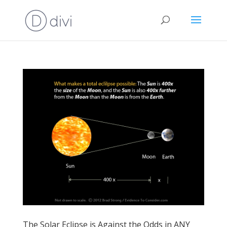
The Solar Eclipse is Against the Odds in ANY