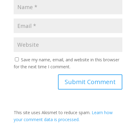
Save my name, email, and website in this browser
for the next time I comment.
This site uses Akismet to reduce spam.
Learn how
your comment data is processed.