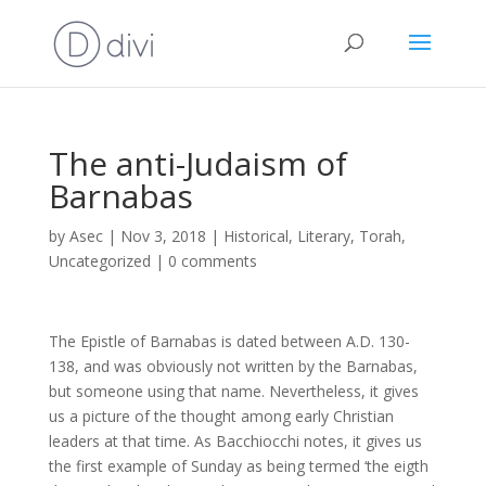
The anti-Judaism of
Barnabas
by
Asec
|
Nov 3, 2018
|
Historical
,
Literary
,
Torah
,
Uncategorized
|
0 comments
The Epistle of Barnabas is dated between A.D. 130-
138, and was obviously not written by the Barnabas,
but someone using that name. Nevertheless, it gives
us a picture of the thought among early Christian
leaders at that time. As Bacchiocchi notes, it gives us
the first example of Sunday as being termed ‘the eigth