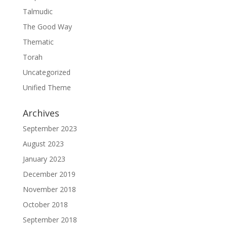
Talmudic
The Good Way
Thematic
Torah
Uncategorized
Unified Theme
Archives
September 2023
August 2023
January 2023
December 2019
November 2018
October 2018
September 2018