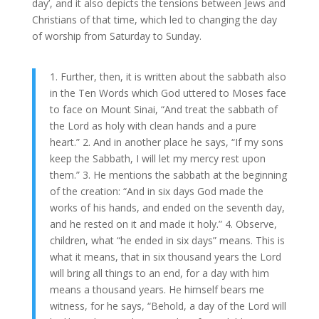
day’, and it also depicts the tensions between Jews and
Christians of that time, which led to changing the day
of worship from Saturday to Sunday.
1. Further, then, it is written about the sabbath also
in the Ten Words which God uttered to Moses face
to face on Mount Sinai, “And treat the sabbath of
the Lord as holy with clean hands and a pure
heart.” 2. And in another place he says, “If my sons
keep the Sabbath, I will let my mercy rest upon
them.” 3. He mentions the sabbath at the beginning
of the creation: “And in six days God made the
works of his hands, and ended on the seventh day,
and he rested on it and made it holy.” 4. Observe,
children, what “he ended in six days” means. This is
what it means, that in six thousand years the Lord
will bring all things to an end, for a day with him
means a thousand years. He himself bears me
witness, for he says, “Behold, a day of the Lord will