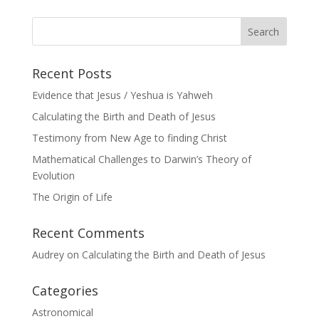
Recent Posts
Evidence that Jesus / Yeshua is Yahweh
Calculating the Birth and Death of Jesus
Testimony from New Age to finding Christ
Mathematical Challenges to Darwin’s Theory of
Evolution
The Origin of Life
Recent Comments
Audrey
on
Calculating the Birth and Death of Jesus
Categories
Astronomical