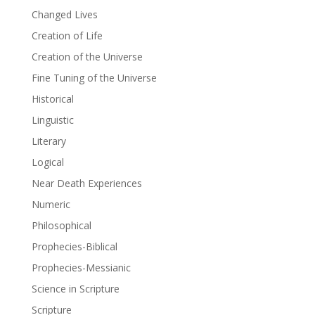
Changed Lives
Creation of Life
Creation of the Universe
Fine Tuning of the Universe
Historical
Linguistic
Literary
Logical
Near Death Experiences
Numeric
Philosophical
Prophecies-Biblical
Prophecies-Messianic
Science in Scripture
Scripture