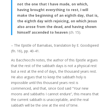
not the one that I have made, on which,
having brought everything to rest, I will
make the beginning of an eighth day, that is,
the eighth day with rejoicing, on which Jesus
also arose from the dead, and having shown
himself ascended to heaven
(ch. 15).
– The Epistle of Barnabas, translation by E. Goodspeed
(fn. 16), pp. 40-41.
As Bacchiocchi notes, the author of this Epistle argues
that the rest of the sabbath days is not a physical rest
but a rest at the end of days, the thousand years rest.
He also argues that to keep the sabbath holy is
impossible until this thousand years rest is
commenced, and that, since God said “Your new
moons and sabbaths I cannot endure”, this means that
the current sabbath is unacceptable, and the real
sabbath will be the one at the end of time.