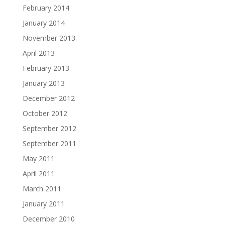
February 2014
January 2014
November 2013
April 2013
February 2013
January 2013
December 2012
October 2012
September 2012
September 2011
May 2011
April 2011
March 2011
January 2011
December 2010