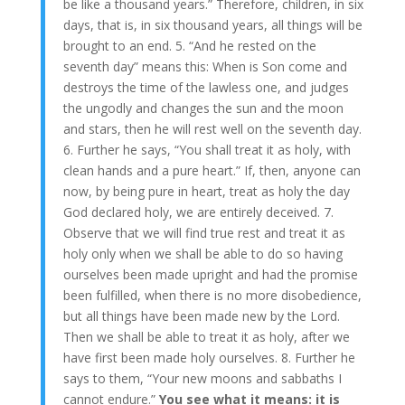
be like a thousand years.” Therefore, children, in six
days, that is, in six thousand years, all things will be
brought to an end. 5. “And he rested on the
seventh day” means this: When is Son come and
destroys the time of the lawless one, and judges
the ungodly and changes the sun and the moon
and stars, then he will rest well on the seventh day.
6. Further he says, “You shall treat it as holy, with
clean hands and a pure heart.” If, then, anyone can
now, by being pure in heart, treat as holy the day
God declared holy, we are entirely deceived. 7.
Observe that we will find true rest and treat it as
holy only when we shall be able to do so having
ourselves been made upright and had the promise
been fulfilled, when there is no more disobedience,
but all things have been made new by the Lord.
Then we shall be able to treat it as holy, after we
have first been made holy ourselves. 8. Further he
says to them, “Your new moons and sabbaths I
cannot endure.”
You see what it means: it is