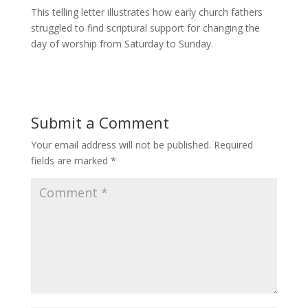
This telling letter illustrates how early church fathers
struggled to find scriptural support for changing the
day of worship from Saturday to Sunday.
Submit a Comment
Your email address will not be published.
Required
fields are marked
*